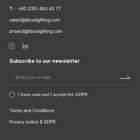
LEP MC IP40
LPP MC IP40
T :
+90 (216) 484 40 77
sales1@libuslighting.com
project@libuslighting.com
Subscribe to our newsletter
I have read and I accept the GDPR
Terms and Conditions
Privacy policy & GDPR