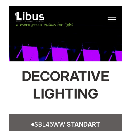
DECORATIVE
LIGHTING
SBL45WW
STANDART