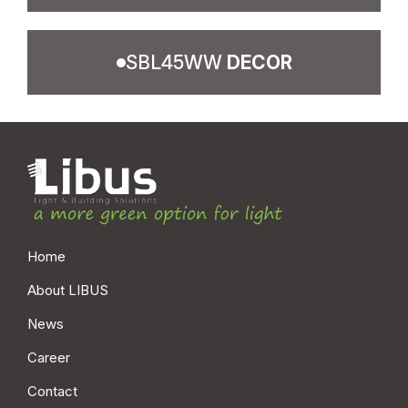
SBL45WW
DECOR
SBL13WB STAND.
SBL13WB E-WHITE
LSS BL IP20
LWS BL IP20
LSS CT IP40
LWS CT IP40
LSP BL IP20
LWP BL IP20
LSP CT IP40
LWP CT IP40
LSP MC IP40
LWP MC IP40
Home
SBL13WB E-SILVER
SBL13WB PERFORM.
About LIBUS
LES BL IP20
LPS BL IP20
News
LES CT IP40
LPS CT IP40
Career
LEP BL IP20
LPP BL IP20
LEP CT IP40
LPP CT IP40
Contact