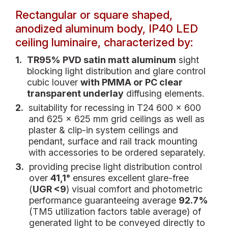
Rectangular or square shaped,
anodized aluminum body, IP40 LED
ceiling luminaire, characterized by:
1.
TR95% PVD satin matt aluminum
sight
blocking light distribution and glare control
cubic louver
with PMMA or PC clear
transparent underlay
diffusing elements.
2.
suitability for recessing in T24 600 x 600
and 625 x 625 mm grid ceilings as well as
plaster & clip-in system ceilings and
pendant, surface and rail track mounting
with accessories to be ordered separately.
3.
providing precise light distribution control
over
41,1°
ensures excellent glare-free
(
UGR <9
) visual comfort and photometric
performance guaranteeing average
92.7%
(TM5 utilization factors table average) of
generated light to be conveyed directly to