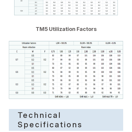
TM5 Utilization Factors
Technical
Specifications