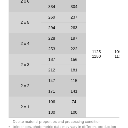
2 x 6
334
304
269
237
2 x 5
294
263
228
197
2 x 4
253
222
1125
1093
1150
1118
187
156
2 x 3
212
181
147
115
2 x 2
171
141
106
74
2 x 1
130
100
Due to material properties and processing condition
tolerances, photometric data may vary in different production