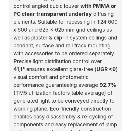
control angled cubic louver
with PMMA or
PC clear transparent underlay
diffusing
elements. Suitable for recessing in T24 600
x 600 and 625 x 625 mm grid ceilings as
well as plaster & clip-in system ceilings and
pendant, surface and rail track mounting
with accessories to be ordered separately.
Precise light distribution control over
41,1°
ensures excellent glare-free (
UGR <9
)
visual comfort and photometric
performance guaranteeing average
92.7%
(TM5 utilization factors table average) of
generated light to be conveyed directly to
working plane. Eco-friendly construction
enables easy disassembly & re-cycling of
components and easy replacement of lamp