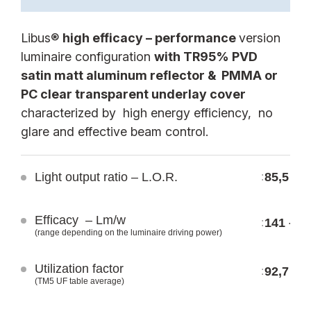
Libus®
high efficacy – performance
version
luminaire configuration
with TR95% PVD
satin matt aluminum reflector & PMMA or
SBL13WB STAND.
SBL13WB E-WHITE
PC clear transparent underlay cover
LSS BL IP20
LWS BL IP20
characterized by high energy efficiency, no
LSS CT IP40
LWS CT IP40
glare and effective beam control.
LSP BL IP20
LWP BL IP20
LSP CT IP40
LWP CT IP40
Light output ratio – L.O.R.
85,5 %
:
LSP MC IP40
LWP MC IP40
SBL13WB E-SILVER
SBL13WB PERFORM.
Efficacy – Lm/w
141 – 1
:
LES BL IP20
LPS BL IP20
(range depending on the luminaire driving power)
LES CT IP40
LPS CT IP40
Utilization factor
92,7
:
LEP BL IP20
LPP BL IP20
(TM5 UF table average)
LEP CT IP40
LPP CT IP40