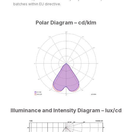
batches within EU directive.
Polar Diagram – cd/klm
Illuminance and Intensity Diagram – lux/cd