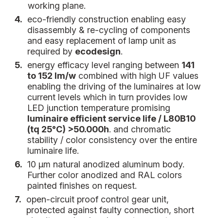
working plane.
4.
eco-friendly construction enabling easy
disassembly & re-cycling of components
and easy replacement of lamp unit as
required by
ecodesign
.
5.
energy efficacy level ranging between
141
to 152 lm/w
combined with high UF values
enabling the driving of the luminaires at low
current levels which in turn provides low
LED junction temperature promising
luminaire efficient service life / L80B10
(tq 25°C) >50.000h
. and chromatic
stability / color consistency over the entire
luminaire life.
6.
10 µm natural anodized aluminum body.
Further color anodized and RAL colors
painted finishes on request.
7.
open-circuit proof control gear unit,
protected against faulty connection, short