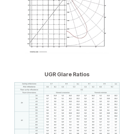
UGR Glare Ratios