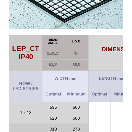
BEAM
L.O.R.
ANGLE
LEP_CT
DIMENSIO
%
2x41,1°
IP40
82,2°
85,5
WIDTH mm
LENGTH mm
ROW /
LED STRIPS
Optimal
Minimum
Optimal
Minimum
595
563
1 x 13
620
588
310
278