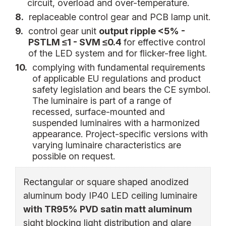
circuit, overload and over-temperature.
8.
replaceable control gear and PCB lamp unit.
9.
control gear unit
output ripple <5% -
PSTLM ≤1 - SVM ≤0.4
for effective control
of the LED system and for flicker-free light.
10.
complying with fundamental requirements
of applicable EU regulations and product
safety legislation and bears the CE symbol.
The luminaire is part of a range of
recessed, surface-mounted and
suspended luminaires with a harmonized
appearance. Project-specific versions with
varying luminaire characteristics are
possible on request.
Rectangular or square shaped anodized
aluminum body IP40 LED ceiling luminaire
with TR95% PVD satin matt aluminum
sight blocking light distribution and glare