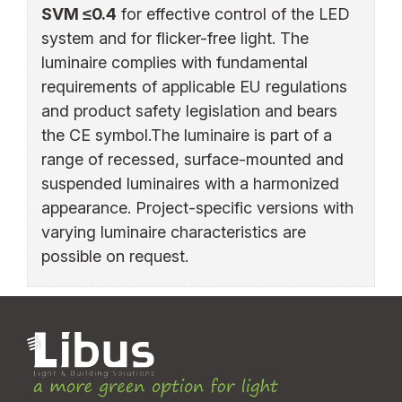
SVM ≤0.4
for effective control of the LED
system and for flicker-free light. The
luminaire complies with fundamental
requirements of applicable EU regulations
and product safety legislation and bears
the CE symbol.The luminaire is part of a
range of recessed, surface-mounted and
suspended luminaires with a harmonized
appearance. Project-specific versions with
varying luminaire characteristics are
possible on request.