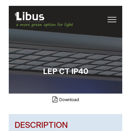
LEP CT IP40
Download
DESCRIPTION