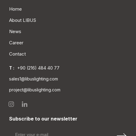
Home
About LIBUS
News
Career
Contact
T :
+90 (216) 484 40 77
sales1@libuslighting.com
project@libuslighting.com
Subscribe to our newsletter