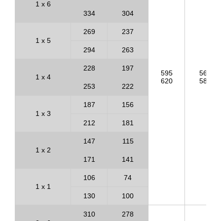
1 x 6
334
304
269
237
1 x 5
294
263
228
197
595
563
1 x 4
620
588
253
222
187
156
1 x 3
212
181
147
115
1 x 2
171
141
106
74
1 x 1
130
100
310
278