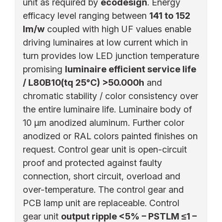
unit as required by
ecodesign
. Energy
efficacy level ranging between
141 to 152
lm/w
coupled with high UF values enable
driving luminaires at low current which in
turn provides low LED junction temperature
promising
luminaire efficient service life
/ L80B10(tq 25°C) >50.000h
and
chromatic stability / color consistency over
the entire luminaire life. Luminaire body of
10 µm anodized aluminum. Further color
anodized or RAL colors painted finishes on
request. Control gear unit is open-circuit
proof and protected against faulty
connection, short circuit, overload and
over-temperature. The control gear and
PCB lamp unit are replaceable. Control
gear unit
output ripple <5% – PSTLM ≤1 –