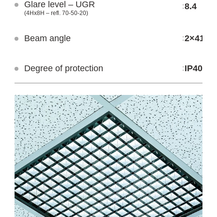
Glare level – UGR
LEP MC IP40
LPP MC IP40
8.4
:
(4Hx8H – refl. 70-50-20)
Beam angle
2×41.1°
:
Degree of protection
IP40
: