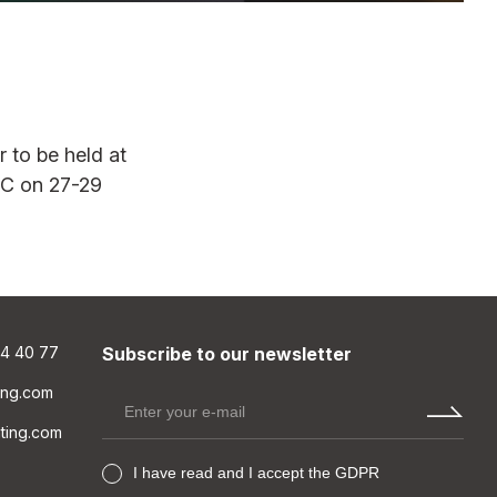
45WW
LUMINAIRE QUICK SELECTION GUIDE
r to be held at
OR
MOUNTING OPTIONS
CEC on 27-29
T24 CEILING
LIBUS_T24 ceiling_625 x 625
mm
LIBUS_T24 ceiling_600 x 600
mm
84 40 77
Subscribe to our newsletter
PLASTER CEILING
ting.com
PENDANT
hting.com
SURFACE MOUNT
I have read and I accept the GDPR
RAIL TRACK