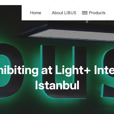
Home
About LIBUS
Products
ibiting at Light+ Inte
Istanbul