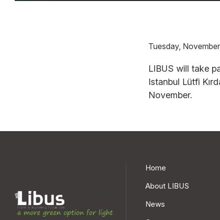
Tuesday, November
SBL13WB
SBL13WB E-
SBL 45
LIBUS will take pa
STAND.
WHITE
STAND.
Istanbul Lütfi Kı
LSS BL IP20
LWS BL IP20
November.
LSS CT IP40
LWS CT IP40
LSP BL IP20
LWP BL IP20
LSP CT IP40
LWP CT IP40
LSP MC IP40
LWP MC IP40
Home
SBL13WB E-
SBL13WB
SILVER
PERFORM.
About LIBUS
LES BL IP20
LPS BL IP20
News
LES CT IP40
LPS CT IP40