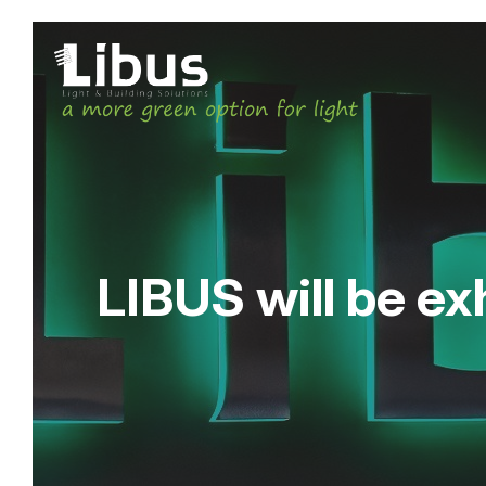
LIBUS will be exh