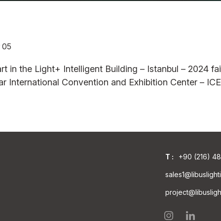
 05
AB
SBL 45AB
SBL45WW
SBL
rt in the Light+ Intelligent Building – Istanbul – 2024 fai
PERFORM.
STAND.
DEC
rdar International Convention and Exhibition Center – I
T :
+90 (216) 4
sales1@libusligh
project@libuslig