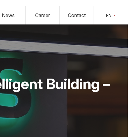
News
Career
Contact
EN
lligent Building –